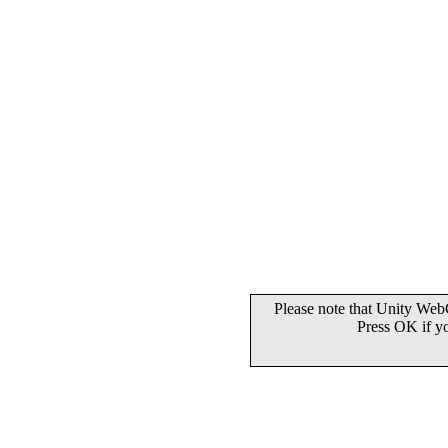
Please note that Unity WebG
Press OK if y